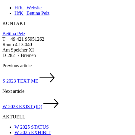
HfK | Website
HfK | Bettina Pelz
KONTAKT
Bettina Pelz
T + 49 421 95951262
Raum 4.13.040
Am Speicher XI
D-28217 Bremen
Previous article
S 2023 TEXT ME
Next article
W 2023 EXIST (ID)
AKTUELL
W 2025 STATUS
W 2025 EXHIBIT