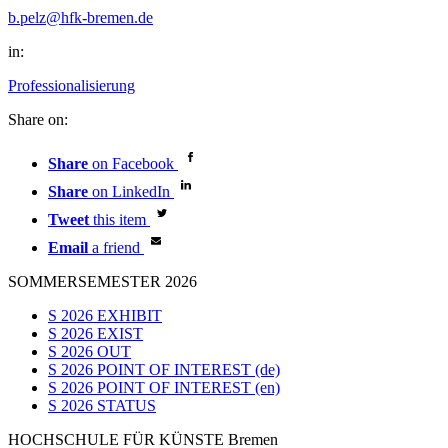
b.pelz@hfk-bremen.de
in:
Professionalisierung
Share on:
Share
on Facebook
Share
on LinkedIn
Tweet
this item
Email
a friend
SOMMERSEMESTER 2026
S 2026 EXHIBIT
S 2026 EXIST
S 2026 OUT
S 2026 POINT OF INTEREST (de)
S 2026 POINT OF INTEREST (en)
S 2026 STATUS
HOCHSCHULE FÜR KÜNSTE Bremen