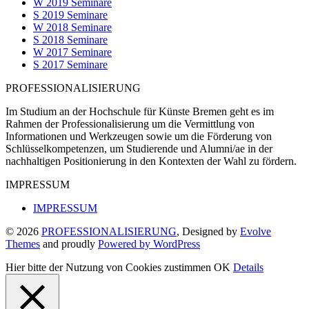
W 2019 Seminare
S 2019 Seminare
W 2018 Seminare
S 2018 Seminare
W 2017 Seminare
S 2017 Seminare
PROFESSIONALISIERUNG
Im Studium an der Hochschule für Künste Bremen geht es im
Rahmen der Professionalisierung um die Vermittlung von
Informationen und Werkzeugen sowie um die Förderung von
Schlüsselkompetenzen, um Studierende und Alumni/ae in der
nachhaltigen Positionierung in den Kontexten der Wahl zu fördern.
IMPRESSUM
IMPRESSUM
© 2026
PROFESSIONALISIERUNG
, Designed by
Evolve
Themes
and proudly
Powered by WordPress
Hier bitte der Nutzung von Cookies zustimmen
OK
Details