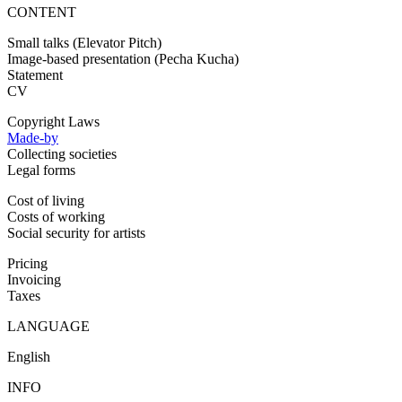
CONTENT
Small talks (Elevator Pitch)
Image-based presentation (Pecha Kucha)
Statement
CV
Copyright Laws
Made-by
Collecting societies
Legal forms
Cost of living
Costs of working
Social security for artists
Pricing
Invoicing
Taxes
LANGUAGE
English
INFO