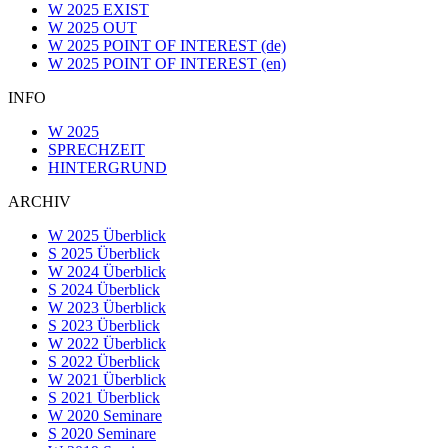
W 2025 EXIST
W 2025 OUT
W 2025 POINT OF INTEREST (de)
W 2025 POINT OF INTEREST (en)
INFO
W 2025
SPRECHZEIT
HINTERGRUND
ARCHIV
W 2025 Überblick
S 2025 Überblick
W 2024 Überblick
S 2024 Überblick
W 2023 Überblick
S 2023 Überblick
W 2022 Überblick
S 2022 Überblick
W 2021 Überblick
S 2021 Überblick
W 2020 Seminare
S 2020 Seminare