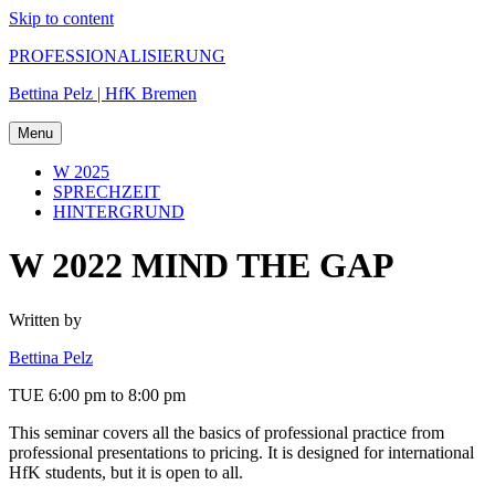
Skip to content
PROFESSIONALISIERUNG
Bettina Pelz | HfK Bremen
Menu
W 2025
SPRECHZEIT
HINTERGRUND
W 2022 MIND THE GAP
Written by
Bettina Pelz
TUE 6:00 pm to 8:00 pm
This seminar covers all the basics of professional practice from
professional presentations to pricing. It is designed for international
HfK students, but it is open to all.