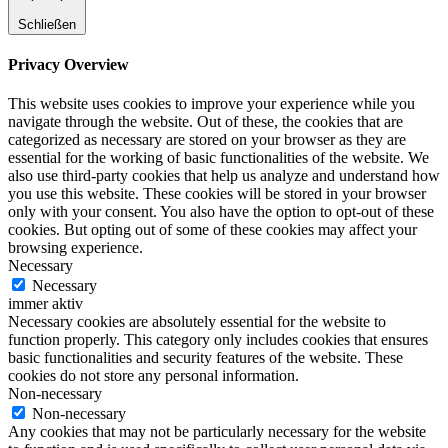
Schließen
Privacy Overview
This website uses cookies to improve your experience while you
navigate through the website. Out of these, the cookies that are
categorized as necessary are stored on your browser as they are
essential for the working of basic functionalities of the website. We
also use third-party cookies that help us analyze and understand how
you use this website. These cookies will be stored in your browser
only with your consent. You also have the option to opt-out of these
cookies. But opting out of some of these cookies may affect your
browsing experience.
Necessary
Necessary
immer aktiv
Necessary cookies are absolutely essential for the website to
function properly. This category only includes cookies that ensures
basic functionalities and security features of the website. These
cookies do not store any personal information.
Non-necessary
Non-necessary
Any cookies that may not be particularly necessary for the website